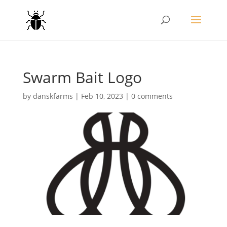
Swarm Bait Logo
by
danskfarms
|
Feb 10, 2023
|
0 comments