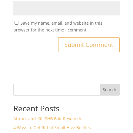
Save my name, email, and website in this
browser for the next time I comment.
Search
Recent Posts
Attract-and-Kill SHB Bait Research
4 Ways to Get Rid of Small Hive Beetles