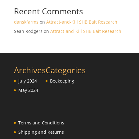
Recent Comments
danskfarms
on
Attract-and-Kill SHB Bait Research
Sean Rodgers
on
Attract-and-Kill SHB Bait Research
Archives
Categories
July 2024
Beekeeping
May 2024
Terms and Conditions
Shipping and Returns