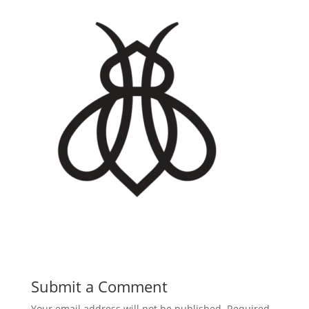
Submit a Comment
Your email address will not be published.
Required