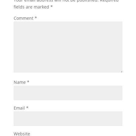
fields are marked
*
Comment
*
Name
*
Email
*
Website