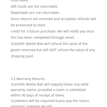
returnable.
Gift Cards are not returnable.
Downloads are not returnable.
Once returns are received and accepted, refunds will
be processed to store
credit for a future purchase. We will notify you once
this has been completed through email.
Scientific Beetle Bait will refund the value of the
goods returned but will NOT refund the value of any
shipping paid.
3.2 Warranty Returns
Scientific Beetle Bait will happily honor any valid
warranty claims, provided a claim is submitted
within 90 days of receipt of items.
Customers will be required to pre-pay the return
shipping, however we will