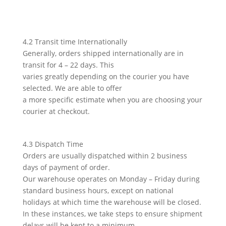
4.2 Transit time Internationally
Generally, orders shipped internationally are in
transit for 4 – 22 days. This
varies greatly depending on the courier you have
selected. We are able to offer
a more specific estimate when you are choosing your
courier at checkout.
4.3 Dispatch Time
Orders are usually dispatched within 2 business
days of payment of order.
Our warehouse operates on Monday – Friday during
standard business hours, except on national
holidays at which time the warehouse will be closed.
In these instances, we take steps to ensure shipment
delays will be kept to a minimum.