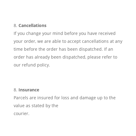
Cancellations
If you change your mind before you have received
your order, we are able to accept cancellations at any
time before the order has been dispatched. If an
order has already been dispatched, please refer to
our refund policy.
Insurance
Parcels are insured for loss and damage up to the
value as stated by the
courier.