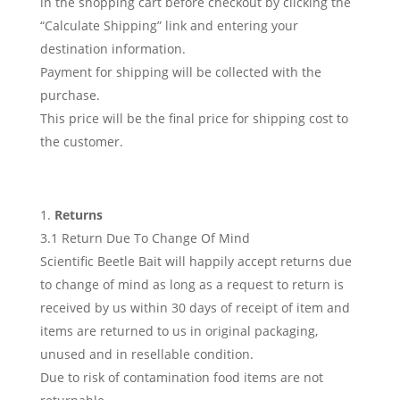
in the shopping cart before checkout by clicking the
“Calculate Shipping” link and entering your
destination information.
Payment for shipping will be collected with the
purchase.
This price will be the final price for shipping cost to
the customer.
Returns
3.1 Return Due To Change Of Mind
Scientific Beetle Bait will happily accept returns due
to change of mind as long as a request to return is
received by us within 30 days of receipt of item and
items are returned to us in original packaging,
unused and in resellable condition.
Due to risk of contamination food items are not