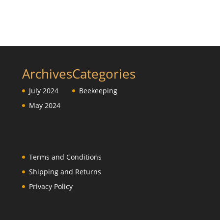
Archives
Categories
July 2024
Beekeeping
May 2024
Terms and Conditions
Shipping and Returns
Privacy Policy