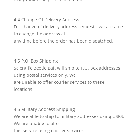
4.4 Change Of Delivery Address
For change of delivery address requests, we are able
to change the address at
any time before the order has been dispatched.
4.5 P.O. Box Shipping
Scientific Beetle Bait will ship to P.O. box addresses
using postal services only. We
are unable to offer courier services to these
locations.
4.6 Military Address Shipping
We are able to ship to military addresses using USPS.
We are unable to offer
this service using courier services.