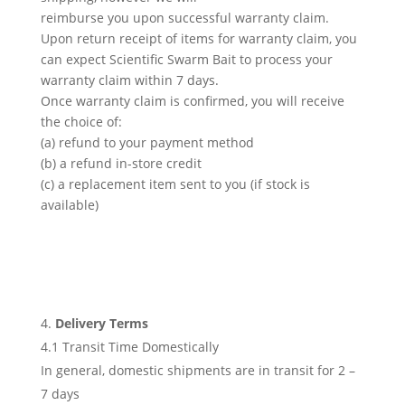
reimburse you upon successful warranty claim.
Upon return receipt of items for warranty claim, you
can expect Scientific Swarm Bait to process your
warranty claim within 7 days.
Once warranty claim is confirmed, you will receive
the choice of:
(a) refund to your payment method
(b) a refund in-store credit
(c) a replacement item sent to you (if stock is
available)
Delivery Terms
4.1 Transit Time Domestically
In general, domestic shipments are in transit for 2 –
7 days