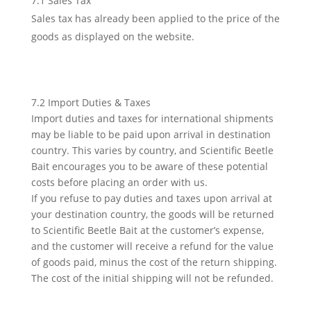
7.1 Sales Tax
Sales tax has already been applied to the price of the
goods as displayed on the website.
7.2 Import Duties & Taxes
Import duties and taxes for international shipments
may be liable to be paid upon arrival in destination
country. This varies by country, and Scientific Beetle
Bait encourages you to be aware of these potential
costs before placing an order with us.
If you refuse to pay duties and taxes upon arrival at
your destination country, the goods will be returned
to Scientific Beetle Bait at the customer’s expense,
and the customer will receive a refund for the value
of goods paid, minus the cost of the return shipping.
The cost of the initial shipping will not be refunded.