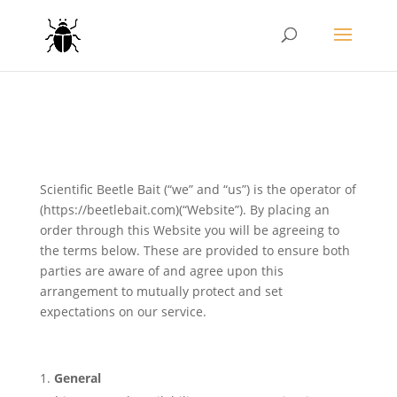
Scientific Beetle Bait (“we” and “us”) is the operator of
(https://beetlebait.com)(“Website”). By placing an
order through this Website you will be agreeing to
the terms below. These are provided to ensure both
parties are aware of and agree upon this
arrangement to mutually protect and set
expectations on our service.
General