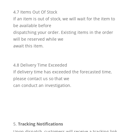
4.7 Items Out Of Stock
If an item is out of stock, we will wait for the item to
be available before
dispatching your order. Existing items in the order
will be reserved while we
await this item.
4.8 Delivery Time Exceeded
If delivery time has exceeded the forecasted time,
please contact us so that we
can conduct an investigation.
Tracking Notifications
Upon dispatch, customers will receive a tracking link