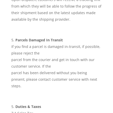
from which they will be able to follow the progress of
their shipment based on the latest updates made
available by the shipping provider.
Parcels Damaged In Transit
If you find a parcel is damaged in-transit, if possible,
please reject the
parcel from the courier and get in touch with our
customer service. If the
parcel has been delivered without you being
present, please contact customer service with next
steps.
Duties & Taxes