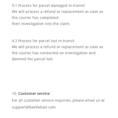
9.1 Process for parcel damaged in-transit
We will process a refund or replacement as soon as
the courier has completed
their investigation into the claim.
9.2 Process for parcel lost in-transit
We will process a refund or replacement as soon as
the courier has conducted an investigation and
deemed the parcel lost.
Customer service
For all customer service inquiries, please email us at
support@beetlebait.com