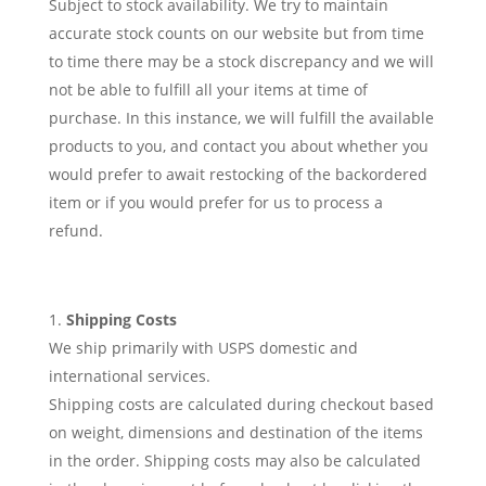
Subject to stock availability. We try to maintain
accurate stock counts on our website but from time
to time there may be a stock discrepancy and we will
not be able to fulfill all your items at time of
purchase. In this instance, we will fulfill the available
products to you, and contact you about whether you
would prefer to await restocking of the backordered
item or if you would prefer for us to process a
refund.
Shipping Costs
We ship primarily with USPS domestic and
international services.
Shipping costs are calculated during checkout based
on weight, dimensions and destination of the items
in the order. Shipping costs may also be calculated