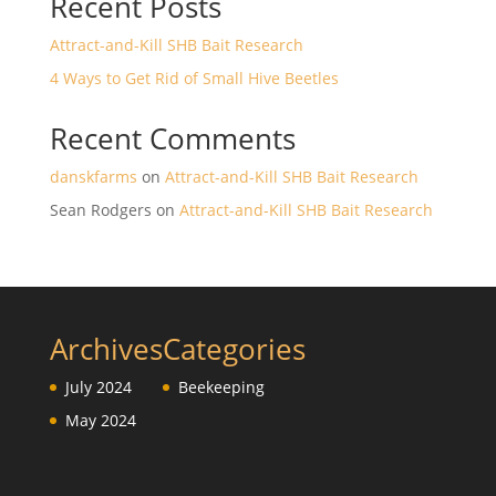
Recent Posts
Attract-and-Kill SHB Bait Research
4 Ways to Get Rid of Small Hive Beetles
Recent Comments
danskfarms
on
Attract-and-Kill SHB Bait Research
Sean Rodgers
on
Attract-and-Kill SHB Bait Research
Archives
Categories
July 2024
Beekeeping
May 2024