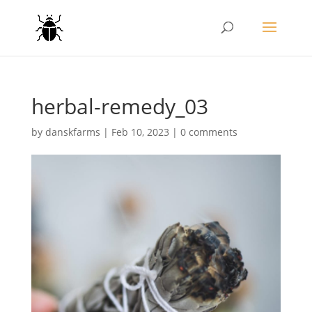
herbal-remedy_03
by
danskfarms
|
Feb 10, 2023
|
0 comments