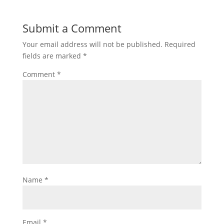
Submit a Comment
Your email address will not be published.
Required
fields are marked
*
Comment
*
Name
*
Email
*