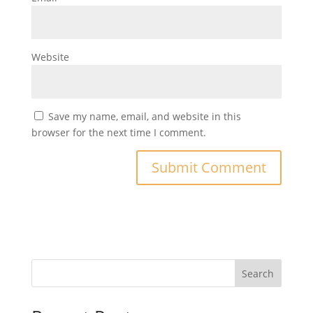
Website
Save my name, email, and website in this
browser for the next time I comment.
Search