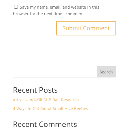
Save my name, email, and website in this
browser for the next time I comment.
Search
Recent Posts
Attract-and-Kill SHB Bait Research
4 Ways to Get Rid of Small Hive Beetles
Recent Comments