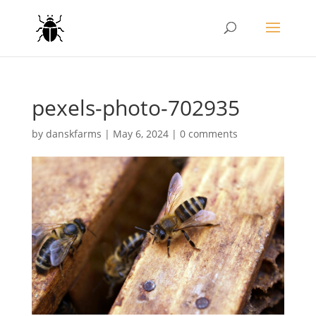
pexels-photo-702935
by
danskfarms
|
May 6, 2024
|
0 comments