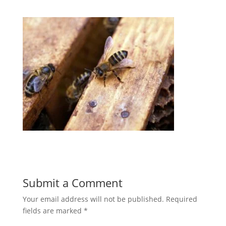
Submit a Comment
Your email address will not be published.
Required
fields are marked
*