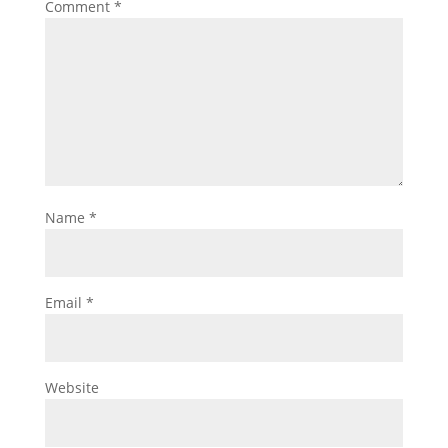
Comment
*
Name
*
Email
*
Website