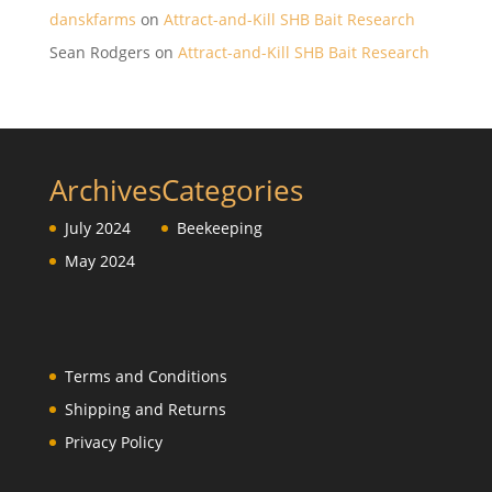
danskfarms
on
Attract-and-Kill SHB Bait Research
Sean Rodgers
on
Attract-and-Kill SHB Bait Research
Archives
Categories
July 2024
Beekeeping
May 2024
Terms and Conditions
Shipping and Returns
Privacy Policy